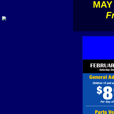
MAY
F