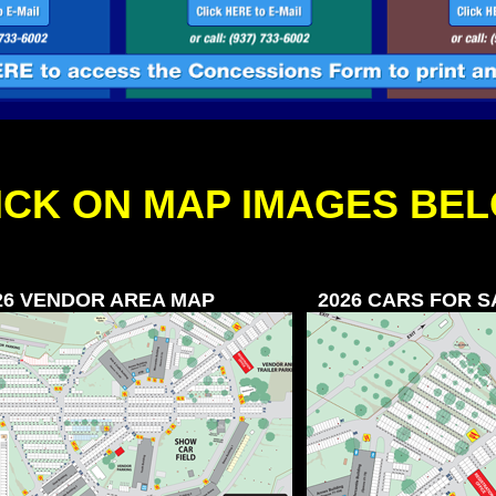
ICK ON MAP IMAGES BE
26 VENDOR AREA MAP
2026 CARS FOR 