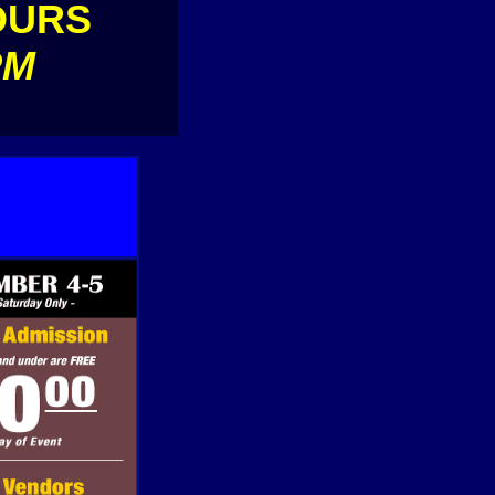
OURS
PM