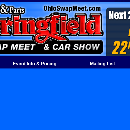
Event Info & Pricing
Mailing List