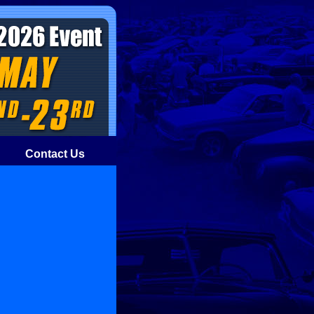
Contact Us