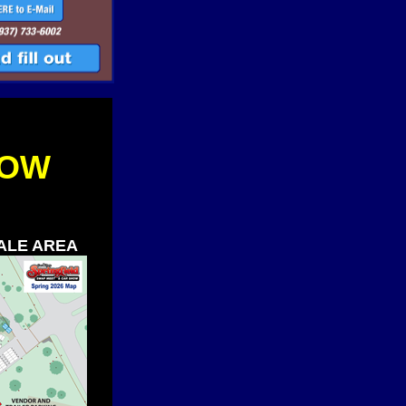
LOW
SALE AREA