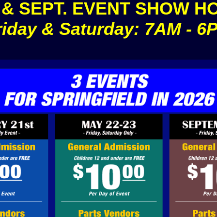
 & SEPT. EVENT SHOW H
riday & Saturday: 7AM - 6