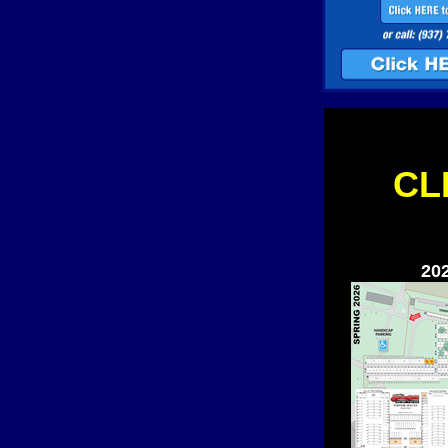
CL
20